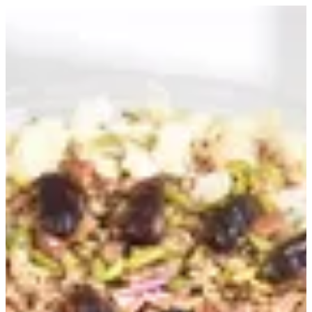
Sign in