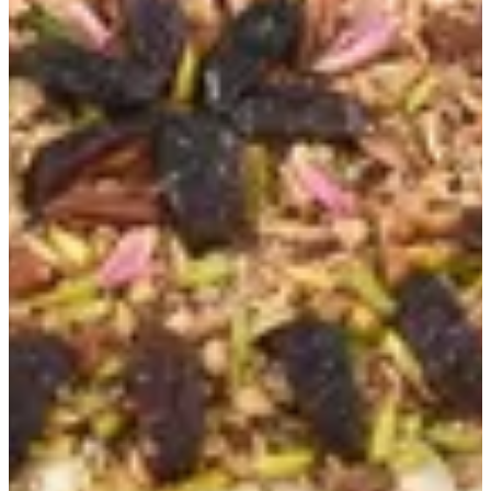
Talbeena
Cold Sweets
New items
Flora Cakes
Talbeena
Stuffed dates
Bites